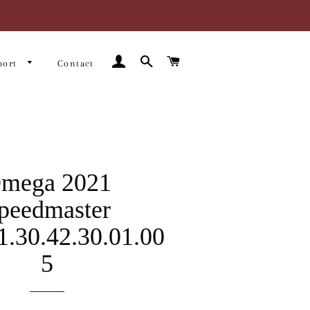
Log In
Search
Cart
port
Contact
mega 2021
peedmaster
1.30.42.30.01.00
5