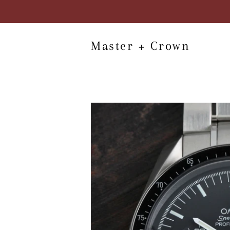
Master + Crown