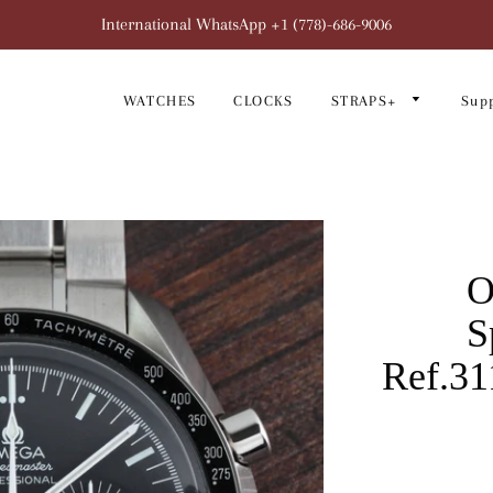
International WhatsApp +1 (778)-686-9006
WATCHES
CLOCKS
STRAPS+
Sup
O
S
Ref.31