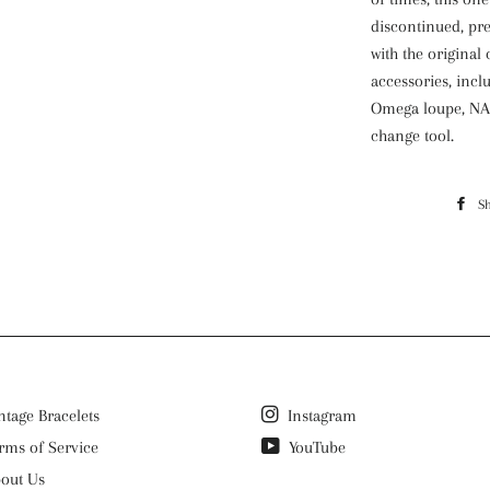
discontinued, pr
with the origina
accessories, inc
Omega loupe, NAT
change tool.
Reference:
311.30.42.30.01.00
S
Movement:
Type: Manual Wi
Movement is in g
excellent time. A
work as intended
until April 2026.
Case:
ntage Bracelets
Instagram
42mm (not includ
rms of Service
YouTube
back
Bracelet:
out Us