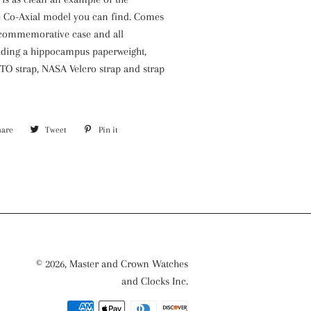
e Co-Axial model you can find. Comes
l commemorative case and all
luding a hippocampus paperweight,
O strap, NASA Velcro strap and strap
5
hare
Share
Tweet
Tweet
Pin it
Pin
on
on
on
nd, Omega Caliber 1861
Facebook
Twitter
Pinterest
ood working condition, keeping
ll functions including chronograph
.
Original Omega five year warranty
© 2026,
Master and Crown Watches
ing crown) stainless steel case and
and Clocks Inc.
Payment