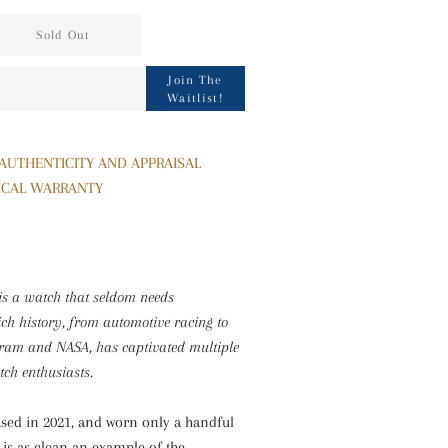
Sold Out
Sign
Join The
Waitlist!
up
to
our
 AUTHENTICITY AND APPRAISAL
mailing
ICAL WARRANTY
list
is a watch that seldom needs
rich history, from automotive racing to
gram and NASA, has captivated multiple
tch enthusiasts.
ased in 2021, and worn only a handful
e is as clean an example of the