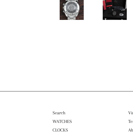
Search
Vi
WATCHES
Te
CLOCKS
Ab