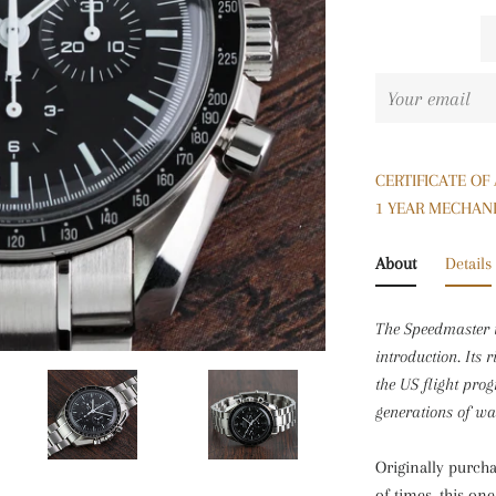
CERTIFICATE OF
1 YEAR MECHAN
About
Details
The Speedmaster 
introduction. Its 
the US flight pro
generations of wa
Originally purch
of times, this on